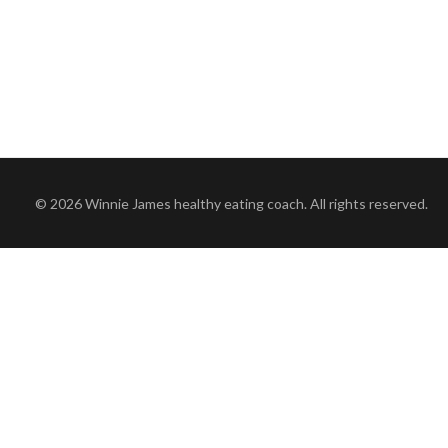
© 2026 Winnie James healthy eating coach. All rights reserved.