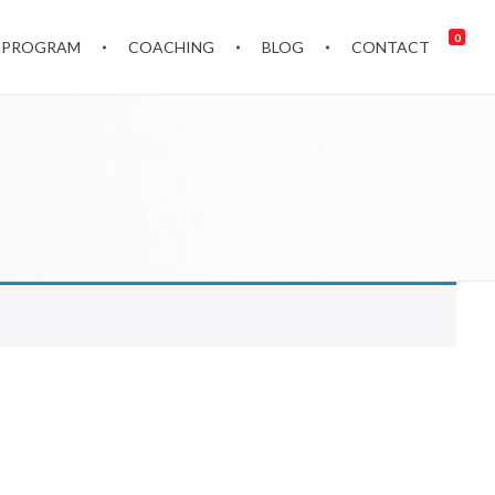
0
 PROGRAM
COACHING
BLOG
CONTACT