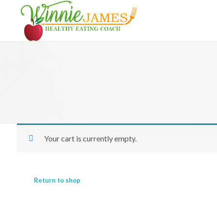
Winnie James healthy eating coach
Your cart is currently empty.
Return to shop