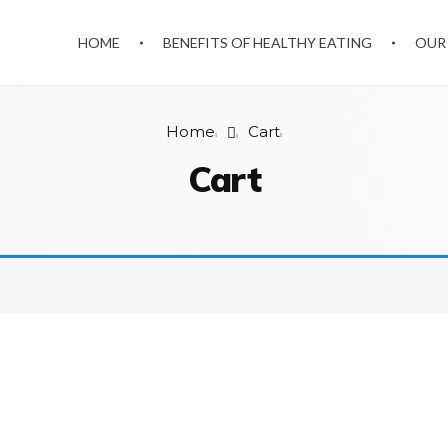
HOME
BENEFITS OF HEALTHY EATING
OUR
Home
Cart
Cart